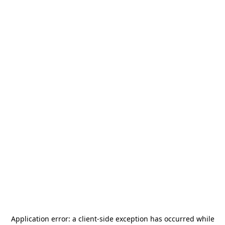
Application error: a
client
-side exception has occurred while