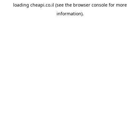
loading
cheapi.co.il
(see the
browser console
for more
information).